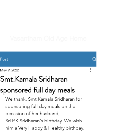
Vasantham Old Age Home
Post
May 9, 2022
Smt.Kamala Sridharan
sponsored full day meals
We thank, Smt.Kamala Sridharan for 
sponsoring full day meals on the 
occasion of her husband, 
Sri.P.K.Sridharan's birthday. We wish 
him a Very Happy & Healthy birthday.