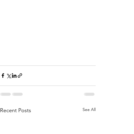
See All
Recent Posts