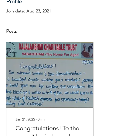
Profile
Join date: Aug 23, 2021
Posts
Jan 21, 2025
∙
0
min
Congratulations! To the