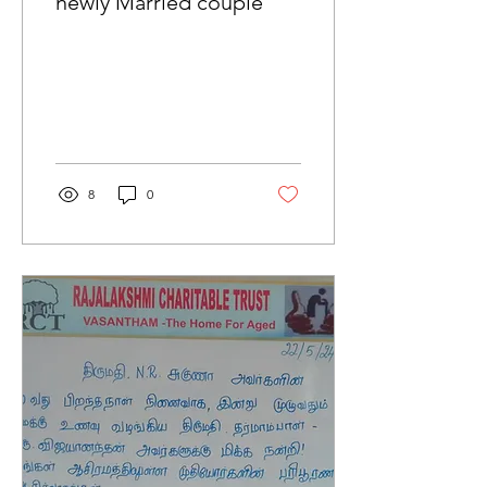
newly Married couple
8
0