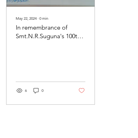
May 22, 2024
∙
0
min
In remembrance of
Smt.N.R.Suguna's 100th
Birthday
6
0