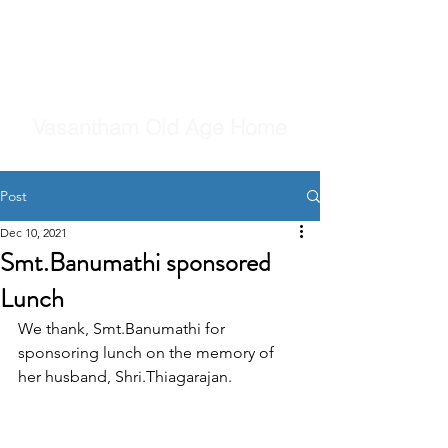
Vasantham Old Age Home
Post
Dec 10, 2021
Smt.Banumathi sponsored
Lunch
We thank, Smt.Banumathi for 
sponsoring lunch on the memory of 
her husband, Shri.Thiagarajan.