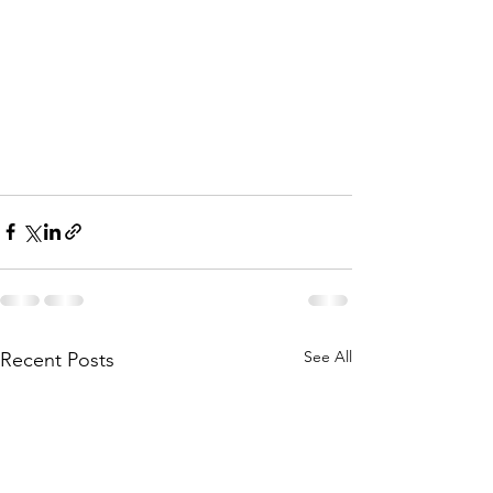
See All
Recent Posts