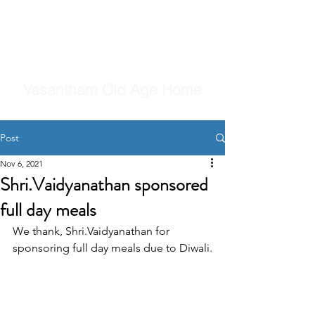
Vasantham Old Age Home
Post
Nov 6, 2021
Shri.Vaidyanathan sponsored
full day meals
We thank, Shri.Vaidyanathan for 
sponsoring full day meals due to Diwali.