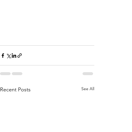
See All
Recent Posts