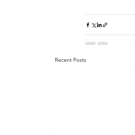
Recent Posts