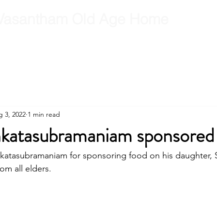
Vasantham Old Age Home
RCT
RCT Team
Get Involved
Gallery
Contact
B
 3, 2022
1 min read
nkatasubramaniam sponsored
katasubramaniam for sponsoring food on his daughter, S
rom all elders.