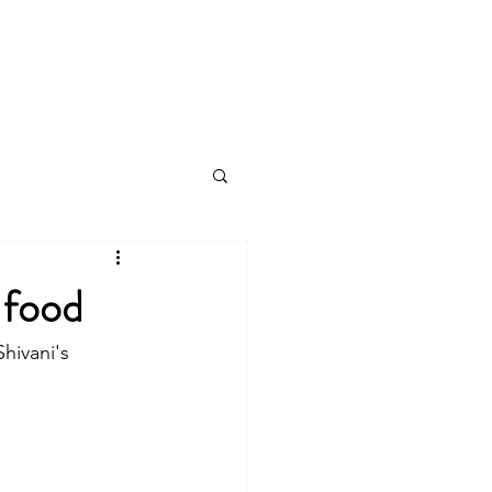
log
 food
hivani's 