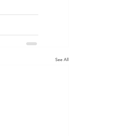
See All