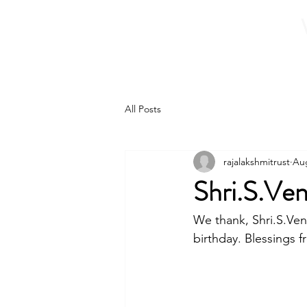
Home
About 
All Posts
rajalakshmitrust
Aug
Shri.S.Ve
We thank, Shri.S.Ven
birthday. Blessings f