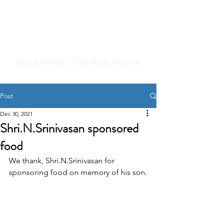
Vasantham Old Age Home
Post
Dec 30, 2021
Shri.N.Srinivasan sponsored
food
We thank, Shri.N.Srinivasan for 
sponsoring food on memory of his son.