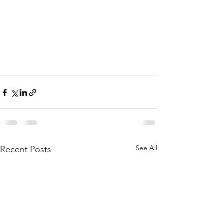
See All
Recent Posts