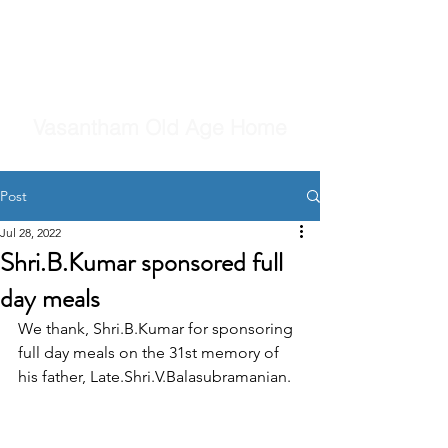
Vasantham Old Age Home
Post
Jul 28, 2022
Shri.B.Kumar sponsored full
day meals
We thank, Shri.B.Kumar for sponsoring 
full day meals on the 31st memory of 
his father, Late.Shri.V.Balasubramanian.