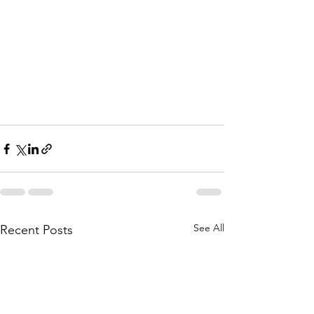
See All
Recent Posts