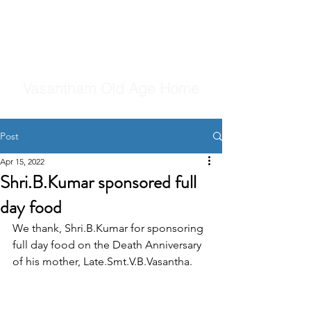
Vasantham Old Age Home
Post
Apr 15, 2022
Shri.B.Kumar sponsored full
day food
We thank, Shri.B.Kumar for sponsoring 
full day food on the Death Anniversary 
of his mother, Late.Smt.V.B.Vasantha.