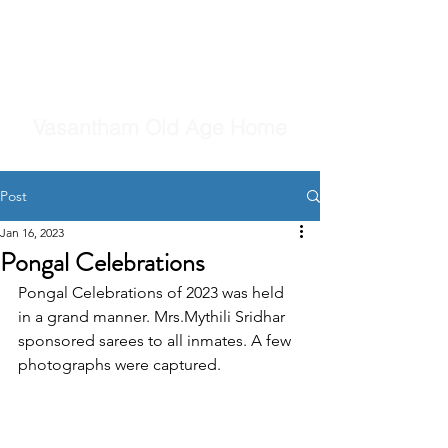
Vasantham Old Age Home
Post
Jan 16, 2023
Pongal Celebrations
Pongal Celebrations of 2023 was held 
in a grand manner. Mrs.Mythili Sridhar 
sponsored sarees to all inmates. A few 
photographs were captured.