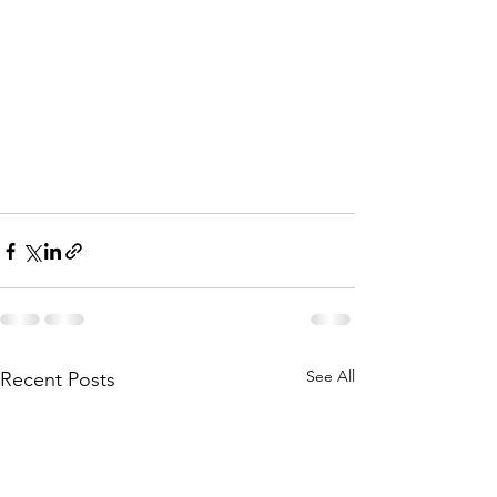
See All
Recent Posts