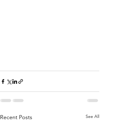
See All
Recent Posts