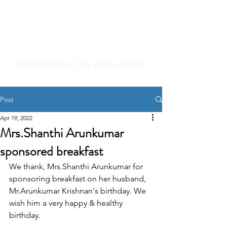
Vasantham Old Age Home
Post
Apr 19, 2022
Mrs.Shanthi Arunkumar
sponsored breakfast
We thank, Mrs.Shanthi Arunkumar for 
sponsoring breakfast on her husband, 
Mr.Arunkumar Krishnan's birthday. We 
wish him a very happy & healthy 
birthday.