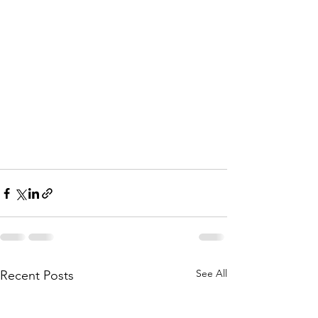
See All
Recent Posts