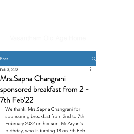
Vasantham Old Age Home
Post
Feb 3, 2022
Mrs.Sapna Changrani
sponsored breakfast from 2 -
7th Feb'22
We thank, Mrs.Sapna Changrani for 
sponsoring breakfast from 2nd to 7th 
February 2022 on her son, Mr.Aryan's 
birthday, who is turning 18 on 7th Feb.