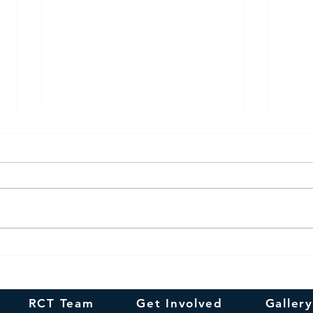
Happy
In remembrance of
Smt.N.R.Suguna's 100th
Birthday
RCT Team
Get Involved
Gallery