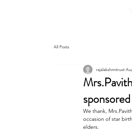
Home
About 
All Posts
rajalakshmitrust
Aug
Mrs.Pavit
sponsored 
We thank, Mrs.Pavith
occasion of star bir
elders.