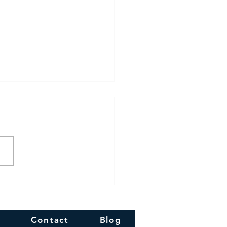
 Diwali!!
Contact
Blog