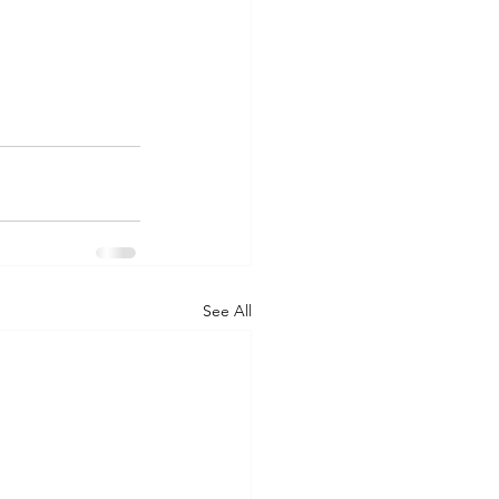
See All