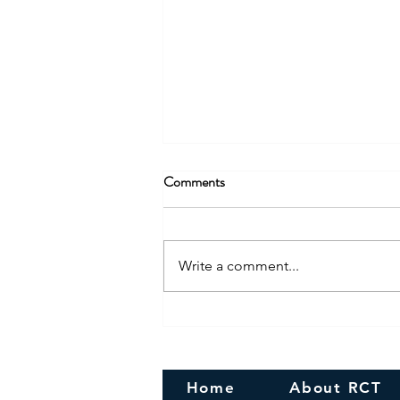
Comments
Write a comment...
Congratulations! To the newly
Married couple
Home
About RCT