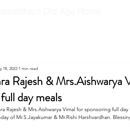
Vasantham Old Age Home
RCT
RCT Team
Get Involved
Gallery
Contact
B
 18, 2022
1 min read
hra Rajesh & Mrs.Aishwarya 
full day meals
ra Rajesh & Mrs.Aishwarya Vimal for sponsoring full day
thday of Mr.S.Jayakumar & Mr.Rishi Harshvardhan. Blessing