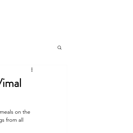
log
Vimal
 meals on the 
s from all 