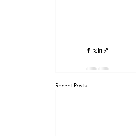
Recent Posts