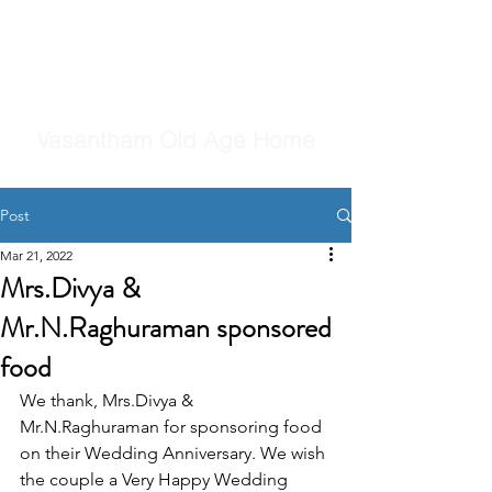
Vasantham Old Age Home
Post
Mar 21, 2022
Mrs.Divya &
Mr.N.Raghuraman sponsored
food
We thank, Mrs.Divya & 
Mr.N.Raghuraman for sponsoring food 
on their Wedding Anniversary. We wish 
the couple a Very Happy Wedding 