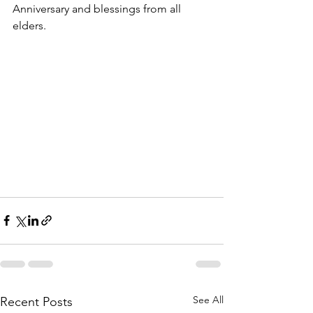
Anniversary and blessings from all 
elders.
See All
Recent Posts