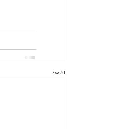
See All