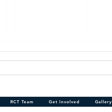
Happy
In remembrance of
Smt.N.R.Suguna's 100th
Birthday
RCT Team
Get Involved
Gallery