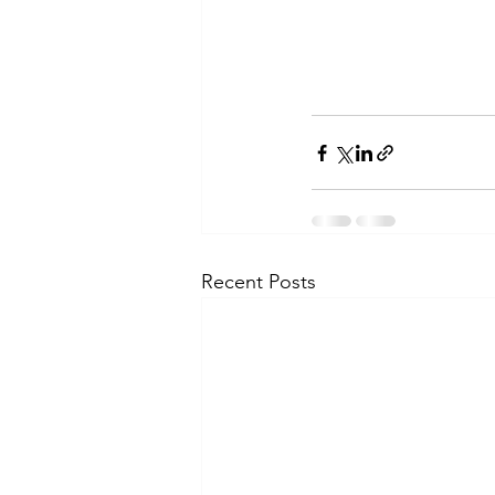
Recent Posts