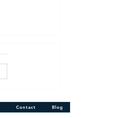
 Diwali!!
Contact
Blog