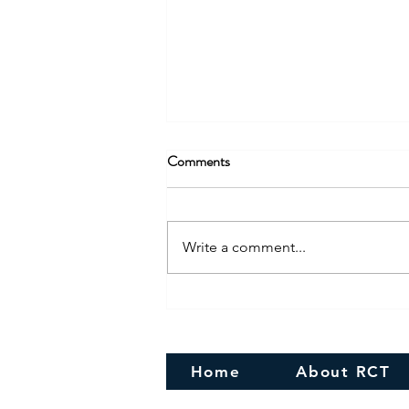
Comments
Write a comment...
Congratulations! To the newly
Married couple
Home
About RCT