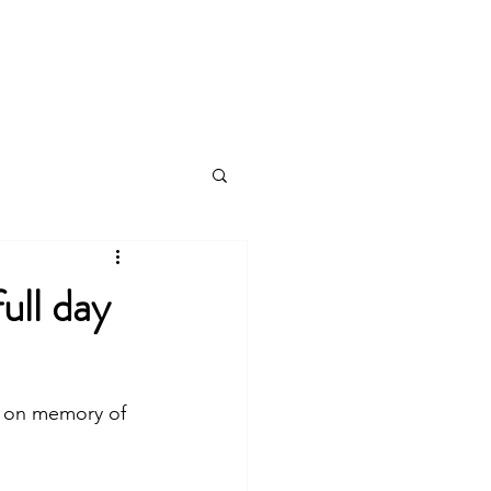
log
ull day
s on memory of 