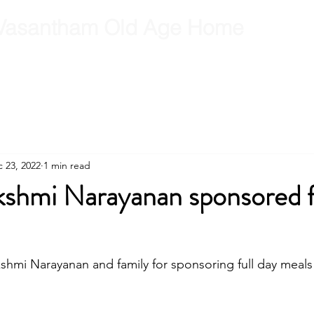
Vasantham Old Age Home
RCT
RCT Team
Get Involved
Gallery
Contact
B
 23, 2022
1 min read
kshmi Narayanan sponsored f
shmi Narayanan and family for sponsoring full day meal