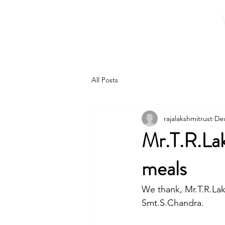
Home
About 
All Posts
rajalakshmitrust
Dec
Mr.T.R.La
meals
We thank, Mr.T.R.Lak
Smt.S.Chandra.