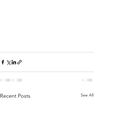
See All
Recent Posts