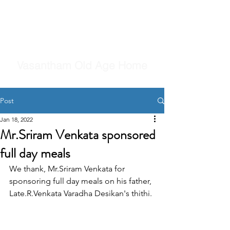
Vasantham Old Age Home
Post
Jan 18, 2022
Mr.Sriram Venkata sponsored
full day meals
We thank, Mr.Sriram Venkata for 
sponsoring full day meals on his father, 
Late.R.Venkata Varadha Desikan's thithi.