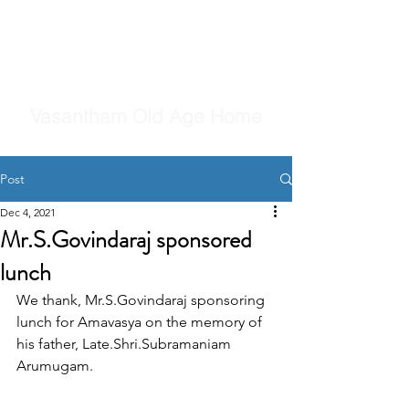
Vasantham Old Age Home
Post
Dec 4, 2021
Mr.S.Govindaraj sponsored
lunch
We thank, Mr.S.Govindaraj sponsoring 
lunch for Amavasya on the memory of 
his father, Late.Shri.Subramaniam 
Arumugam.