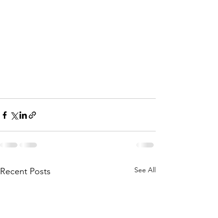
See All
Recent Posts