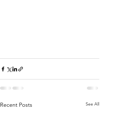
See All
Recent Posts