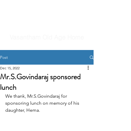
Vasantham Old Age Home
Post
Dec 15, 2022
Mr.S.Govindaraj sponsored
lunch
We thank, Mr.S.Govindaraj for 
sponsoring lunch on memory of his 
daughter, Hema.