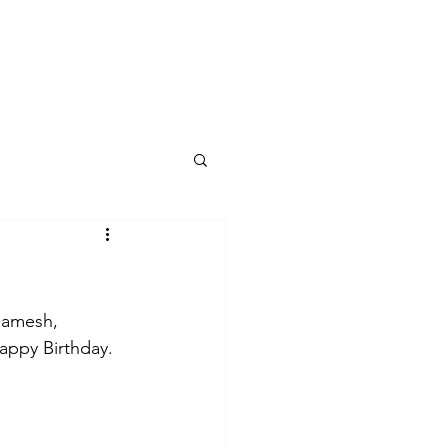
log
Ramesh, 
Happy Birthday.