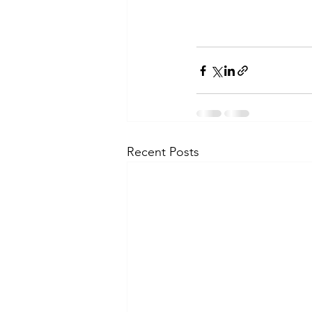
Recent Posts