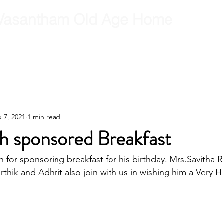
Vasantham Old Age Home
RCT
RCT Team
Get Involved
Gallery
Contact
B
 7, 2021
1 min read
 sponsored Breakfast
for sponsoring breakfast for his birthday. Mrs.Savitha 
thik and Adhrit also join with us in wishing him a Very 