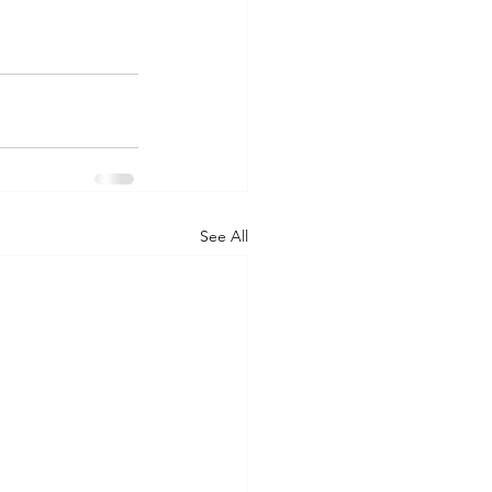
See All