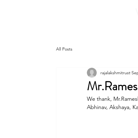
Home
About 
All Posts
rajalakshmitrust
Sep
Mr.Ramesh
We thank, Mr.Ramesh 
Abhinav, Akshaya, Kar