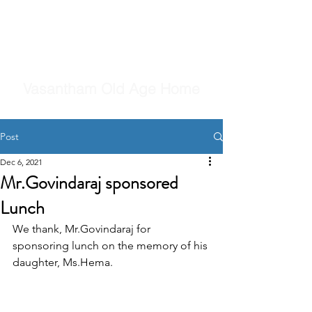
Vasantham Old Age Home
Post
Dec 6, 2021
Mr.Govindaraj sponsored
Lunch
We thank, Mr.Govindaraj for 
sponsoring lunch on the memory of his 
daughter, Ms.Hema.