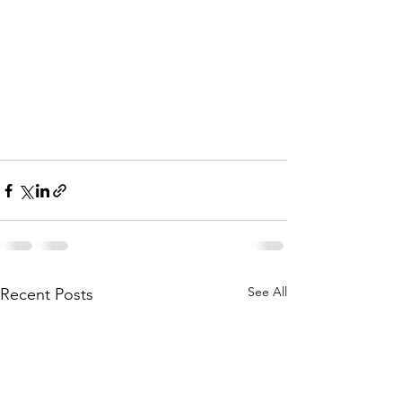
See All
Recent Posts