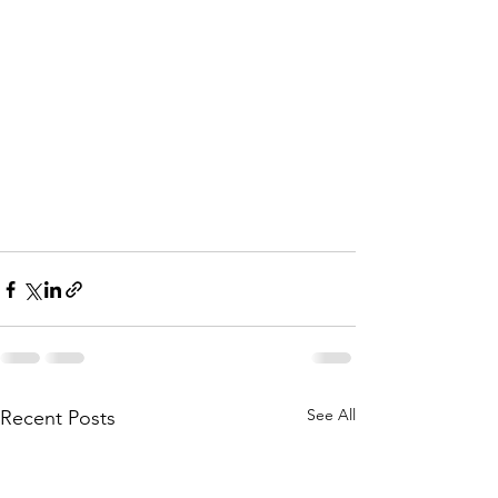
See All
Recent Posts