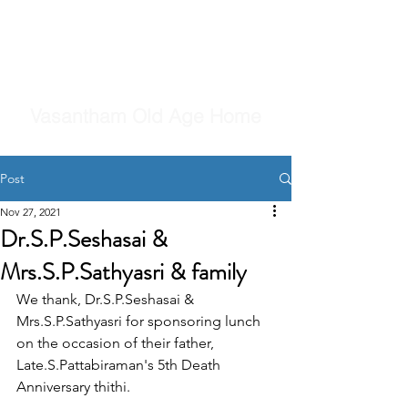
Vasantham Old Age Home
Post
Nov 27, 2021
Dr.S.P.Seshasai &
Mrs.S.P.Sathyasri & family
We thank, Dr.S.P.Seshasai & 
Mrs.S.P.Sathyasri for sponsoring lunch 
on the occasion of their father, 
Late.S.Pattabiraman's 5th Death 
Anniversary thithi.