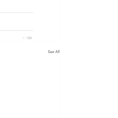
See All