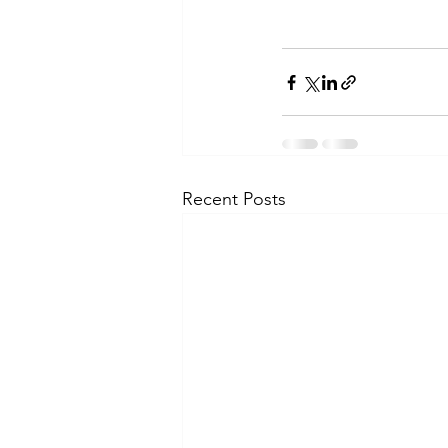
Recent Posts