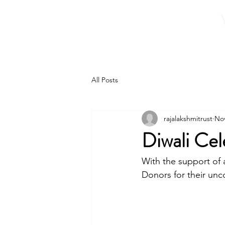
Home
About 
All Posts
rajalakshmitrust
Nov
Diwali Cel
With the support of
Donors for their unc