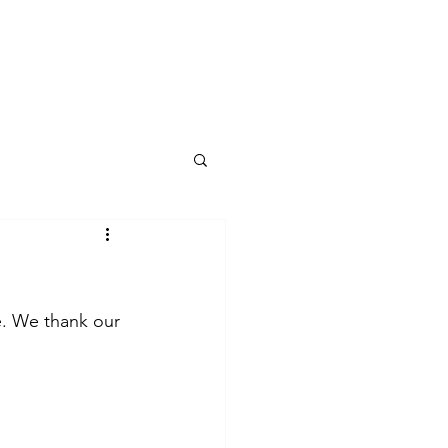
log
e. We thank our 