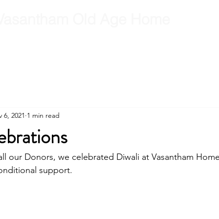
Vasantham Old Age Home
RCT
RCT Team
Get Involved
Gallery
Contact
B
 6, 2021
1 min read
ebrations
 all our Donors, we celebrated Diwali at Vasantham Hom
onditional support.