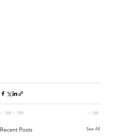
See All
Recent Posts