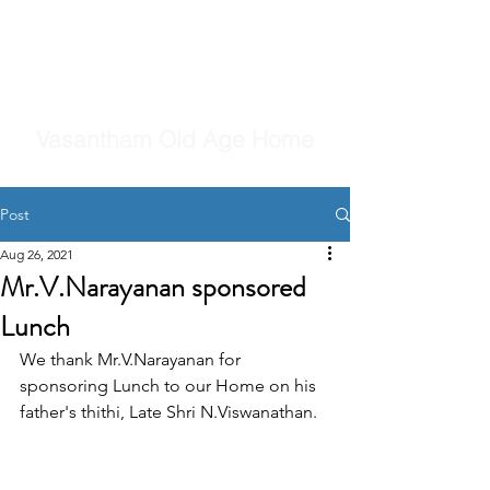
Vasantham Old Age Home
Post
Aug 26, 2021
Mr.V.Narayanan sponsored
Lunch
We thank Mr.V.Narayanan for 
sponsoring Lunch to our Home on his 
father's thithi, Late Shri N.Viswanathan.